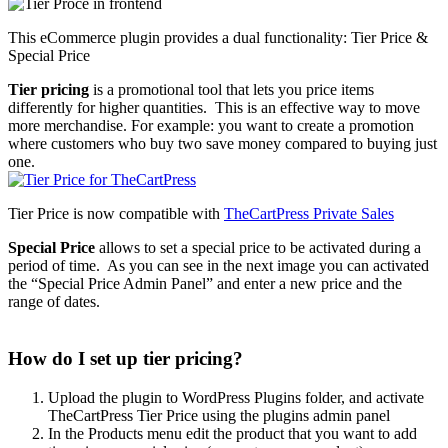
This eCommerce plugin provides a dual functionality: Tier Price &
Special Price
Tier pricing
is a promotional tool that lets you price items
differently for higher quantities. This is an effective way to move
more merchandise. For example: you want to create a promotion
where customers who buy two save money compared to buying just
one.
Tier Price is now compatible with
TheCartPress Private Sales
Special Price
allows to set a special price to be activated during a
period of time. As you can see in the next image you can activated
the “Special Price Admin Panel” and enter a new price and the
range of dates.
How do I set up tier pricing?
Upload the plugin to WordPress Plugins folder, and activate
TheCartPress Tier Price using the plugins admin panel
In the Products menu edit the product that you want to add