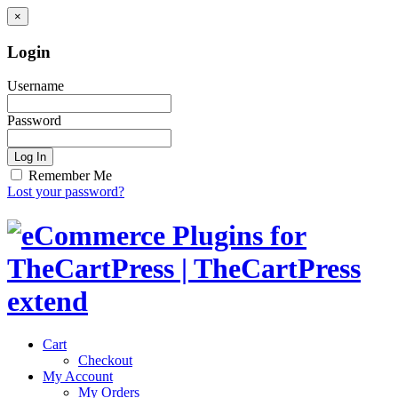
×
Login
Username
Password
Log In
Remember Me
Lost your password?
Cart
Checkout
My Account
My Orders