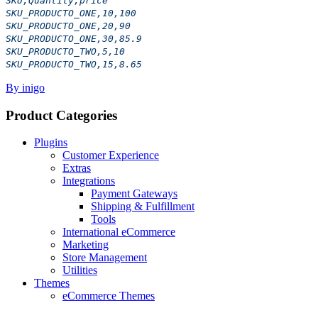
SKU,Quantity,price
SKU_PRODUCTO_ONE,10,100
SKU_PRODUCTO_ONE,20,90
SKU_PRODUCTO_ONE,30,85.9
SKU_PRODUCTO_TWO,5,10
SKU_PRODUCTO_TWO,15,8.65
By inigo
Product Categories
Plugins
Customer Experience
Extras
Integrations
Payment Gateways
Shipping & Fulfillment
Tools
International eCommerce
Marketing
Store Management
Utilities
Themes
eCommerce Themes