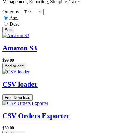
Management, Reporting, Shipping, Taxes
Order by:
Asc.
Desc.
Sort
Amazon S3
$99.00
Add to cart
CSV loader
Free Download
CSV Orders Exporter
$39.00