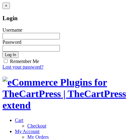
×
Login
Username
Password
Log In
Remember Me
Lost your password?
Cart
Checkout
My Account
My Orders