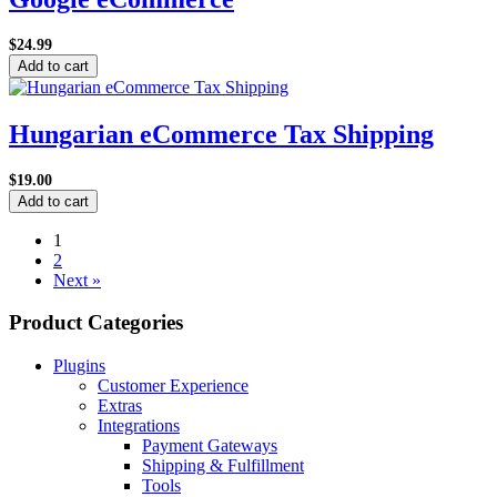
$24.99
Add to cart
Hungarian eCommerce Tax Shipping
$19.00
Add to cart
1
2
Next »
Product Categories
Plugins
Customer Experience
Extras
Integrations
Payment Gateways
Shipping & Fulfillment
Tools