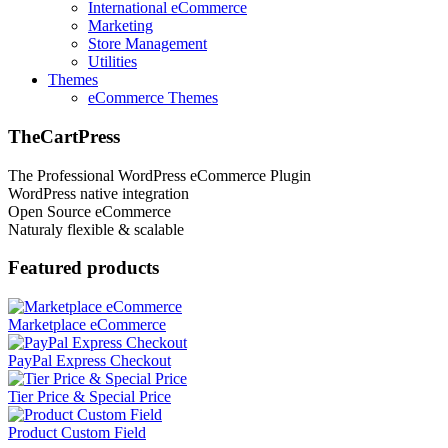
International eCommerce
Marketing
Store Management
Utilities
Themes
eCommerce Themes
TheCartPress
The Professional WordPress eCommerce Plugin
WordPress native integration
Open Source eCommerce
Naturaly flexible & scalable
Featured products
Marketplace eCommerce
PayPal Express Checkout
Tier Price & Special Price
Product Custom Field