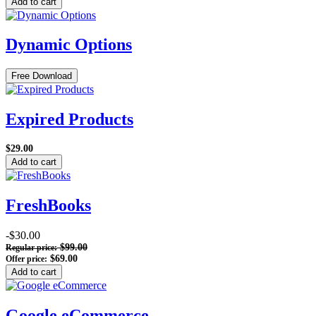
Add to cart
Dynamic Options
Free Download
Expired Products
$29.00
Add to cart
FreshBooks
-$30.00
$99.00
Regular price:
$69.00
Offer price:
Add to cart
Google eCommerce