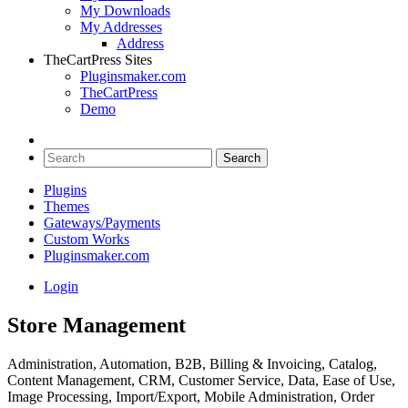
My Downloads
My Addresses
Address
TheCartPress Sites
Pluginsmaker.com
TheCartPress
Demo
Plugins
Themes
Gateways/Payments
Custom Works
Pluginsmaker.com
Login
Store Management
Administration, Automation, B2B, Billing & Invoicing, Catalog,
Content Management, CRM, Customer Service, Data, Ease of Use,
Image Processing, Import/Export, Mobile Administration, Order