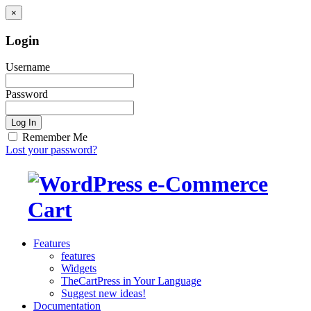
×
Login
Username
Password
Log In
Remember Me
Lost your password?
Features
features
Widgets
TheCartPress in Your Language
Suggest new ideas!
Documentation