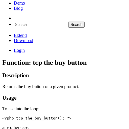
Demo
Blog
Extend
Download
Login
Function: tcp the buy button
Description
Returns the buy button of a given product.
Usage
To use into the loop:
<?php tcp_the_buy_button(); ?>
any other case: