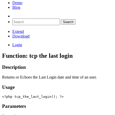
Demo
Blog
Extend
Download
Login
Function: tcp the last login
Description
Returns or Echoes the Last Login date and time of an user.
Usage
<?php tcp_the_last_login(); ?>
Parameters