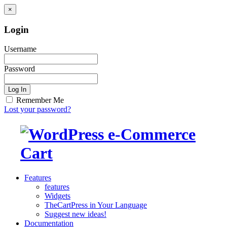
×
Login
Username
Password
Log In
Remember Me
Lost your password?
Features
features
Widgets
TheCartPress in Your Language
Suggest new ideas!
Documentation