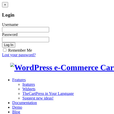
×
Login
Username
Password
Log In
Remember Me
Lost your password?
Features
features
Widgets
TheCartPress in Your Language
Suggest new ideas!
Documentation
Demo
Blog