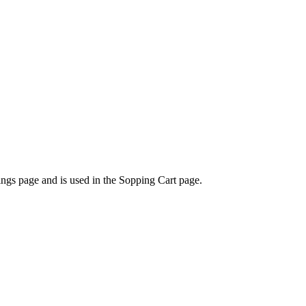
tings page and is used in the Sopping Cart page.