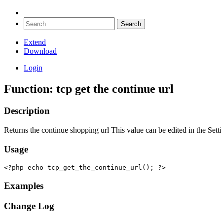
Extend
Download
Login
Function: tcp get the continue url
Description
Returns the continue shopping url This value can be edited in the Set
Usage
<?php echo tcp_get_the_continue_url(); ?>
Examples
Change Log