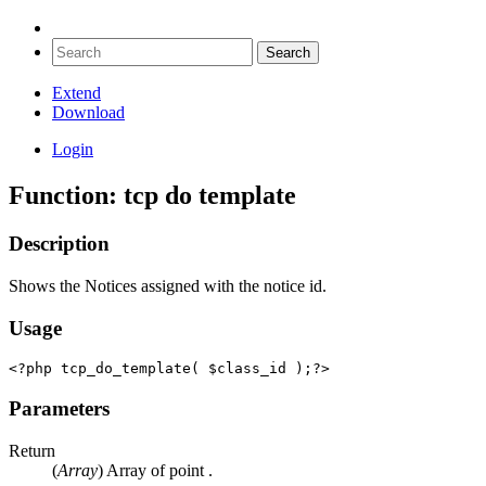
Extend
Download
Login
Function: tcp do template
Description
Shows the Notices assigned with the notice id.
Usage
<?php tcp_do_template( $class_id );?>
Parameters
Return
(
Array
) Array of point .