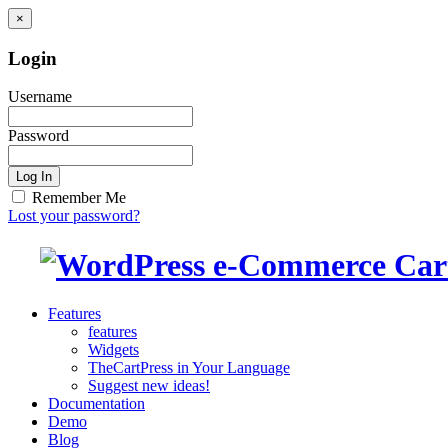
×
Login
Username
Password
Log In
Remember Me
Lost your password?
Features
features
Widgets
TheCartPress in Your Language
Suggest new ideas!
Documentation
Demo
Blog